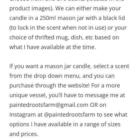
$21.00
product images). We can either make your
candle in a 250ml mason jar with a black lid
(to lock in the scent when not in use) or your
choice of thrifted mug, dish, etc based on
what I have available at the time.
If you want a mason jar candle, select a scent
from the drop down menu, and you can
purchase through the website! For a more
unique vessel, you’ll have to message me at
paintedrootsfarm@gmail.com OR on
Instagram at @paintedrootsfarm to see what
options I have available in a range of sizes
and prices.