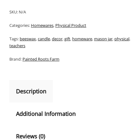
SKU:
N/A
Categories:
Homewares
,
Physical Product
Tags:
beeswax
,
candle
,
decor
,
gift
,
homeware
,
mason jar
,
physical
,
teachers
Brand:
Painted Roots Farm
Description
Additional Information
Reviews (0)