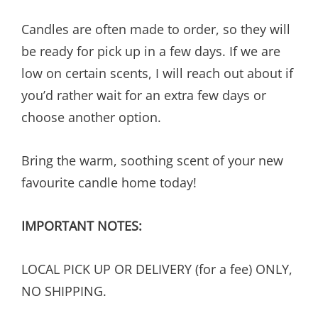
Candles are often made to order, so they will
be ready for pick up in a few days. If we are
low on certain scents, I will reach out about if
you’d rather wait for an extra few days or
choose another option.
Bring the warm, soothing scent of your new
favourite candle home today!
IMPORTANT NOTES:
LOCAL PICK UP OR DELIVERY (for a fee) ONLY,
NO SHIPPING.