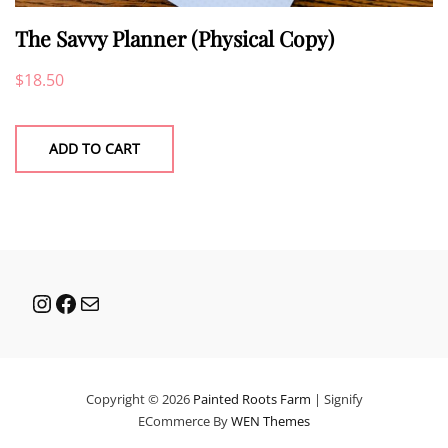
The Savvy Planner (Physical Copy)
$
18.50
ADD TO CART
Instagram
Facebook
Mail
Copyright © 2026
Painted Roots Farm
|
Signify
ECommerce By
WEN Themes