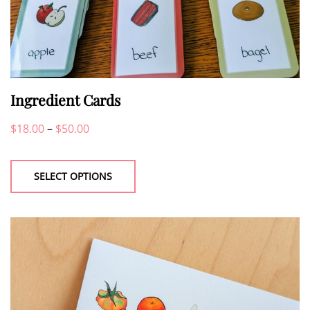
Ingredient Cards
Price
$
18.00
–
$
50.00
This
range:
product
$18.00
SELECT OPTIONS
has
through
multiple
$50.00
variants.
The
options
may