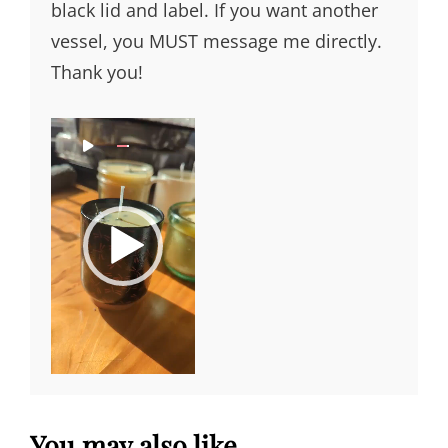
black lid and label. If you want another
vessel, you MUST message me directly.
Thank you!
Video
0
0
0
0
Player
:
:
0
1
0
1
You may also like…