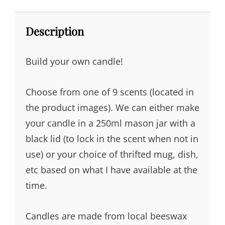
Description
Build your own candle!
Choose from one of 9 scents (located in
the product images). We can either make
your candle in a 250ml mason jar with a
black lid (to lock in the scent when not in
use) or your choice of thrifted mug, dish,
etc based on what I have available at the
time.
Candles are made from local beeswax