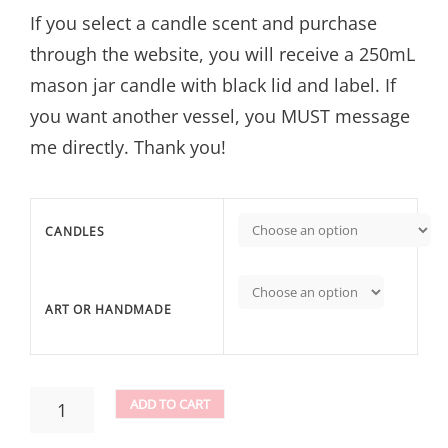
If you select a candle scent and purchase
through the website, you will receive a 250mL
mason jar candle with black lid and label. If
you want another vessel, you MUST message
me directly. Thank you!
CANDLES
ART OR HANDMADE
CANDLES
ADD TO CART
QUANTITY