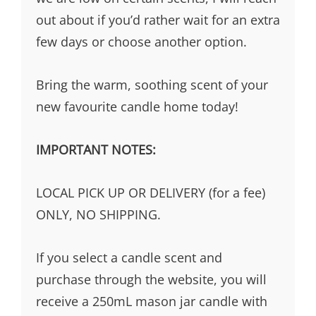
out about if you’d rather wait for an extra
few days or choose another option.
Bring the warm, soothing scent of your
new favourite candle home today!
IMPORTANT NOTES:
LOCAL PICK UP OR DELIVERY (for a fee)
ONLY, NO SHIPPING.
If you select a candle scent and
purchase through the website, you will
receive a 250mL mason jar candle with