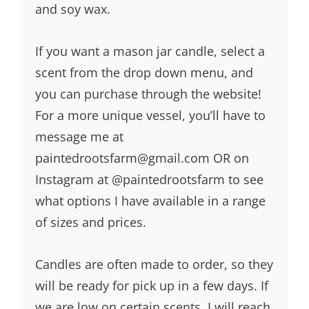
and soy wax.
If you want a mason jar candle, select a
scent from the drop down menu, and
you can purchase through the website!
For a more unique vessel, you’ll have to
message me at
paintedrootsfarm@gmail.com OR on
Instagram at @paintedrootsfarm to see
what options I have available in a range
of sizes and prices.
Candles are often made to order, so they
will be ready for pick up in a few days. If
we are low on certain scents, I will reach