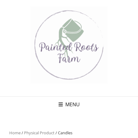
MENU
Home
/
Physical Product
/ Candles