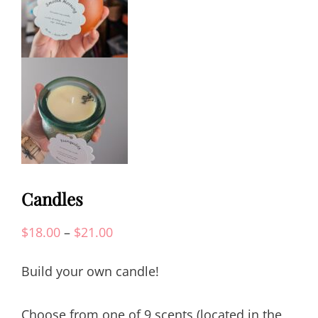
Candles
Price
$
18.00
–
$
21.00
range:
Build your own candle!
$18.00
through
Choose from one of 9 scents (located in the