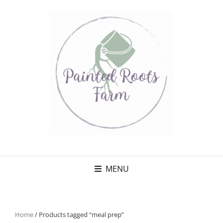
MENU
Home
/ Products tagged “meal prep”