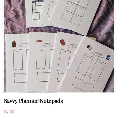
options
may
be
chosen
on
the
product
page
Savvy Planner Notepads
$
7.00