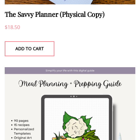
The Savvy Planner (Physical Copy)
$
18.50
ADD TO CART