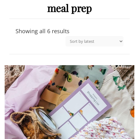
meal prep
Sorted
Showing all 6 results
by
latest