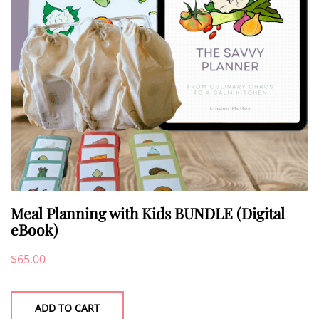
Meal Planning with Kids BUNDLE (Digital
eBook)
$
65.00
ADD TO CART