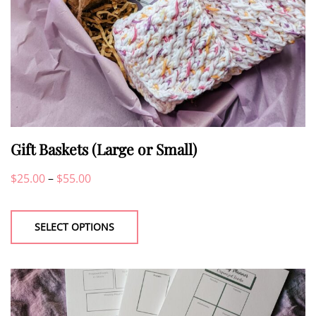
Gift Baskets (Large or Small)
Price
$
25.00
–
$
55.00
This
range:
product
$25.00
SELECT OPTIONS
has
through
multiple
$55.00
variants.
The