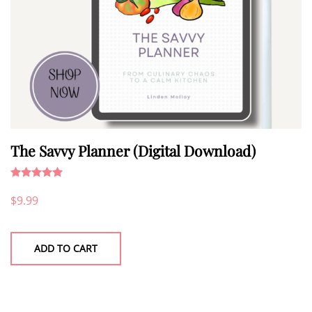
The Savvy Planner (Digital Download)
Rated
5.00
$
9.99
out of 5
ADD TO CART