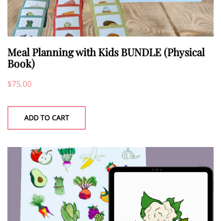
Meal Planning with Kids BUNDLE (Physical
Book)
$
75.00
ADD TO CART