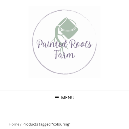
MENU
Home
/ Products tagged “colouring”