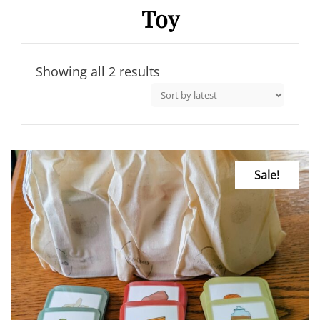
Toy
Sorted
Showing all 2 results
by
latest
Sale!