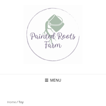
MENU
Home
/ Toy