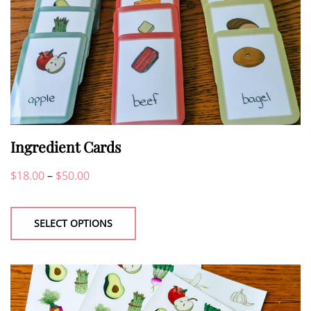
Ingredient Cards
Price
$
18.00
–
$
50.00
This
range:
product
$18.00
SELECT OPTIONS
has
through
multiple
$50.00
variants.
The