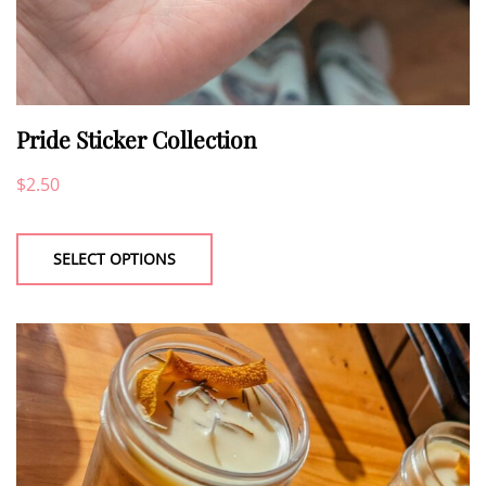
Pride Sticker Collection
$
2.50
This
product
SELECT OPTIONS
has
multiple
variants.
The
options
may
be