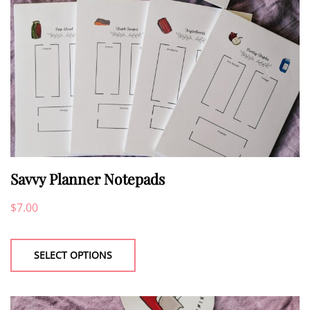
on
the
product
page
Savvy Planner Notepads
$
7.00
This
product
SELECT OPTIONS
has
multiple