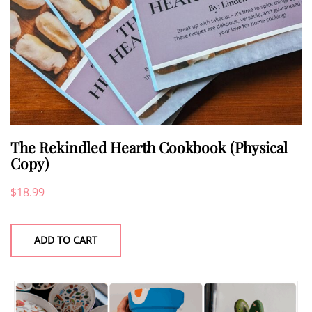
The Rekindled Hearth Cookbook (Physical
Copy)
$
18.99
ADD TO CART