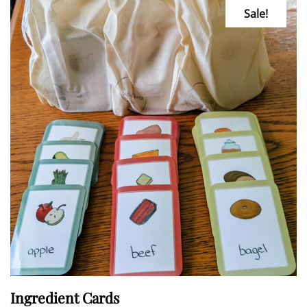
Sale!
Ingredient Cards