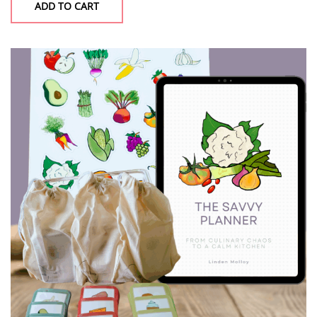
ADD TO CART