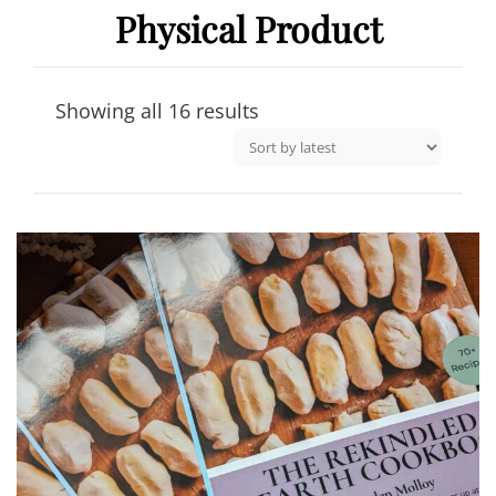
Physical Product
Sorted
Showing all 16 results
by
latest