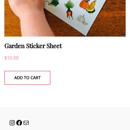
Garden Sticker Sheet
$
10.00
ADD TO CART
Instagram
Facebook
Mail