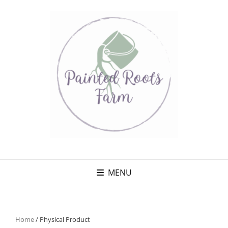
MENU
Home
/ Physical Product