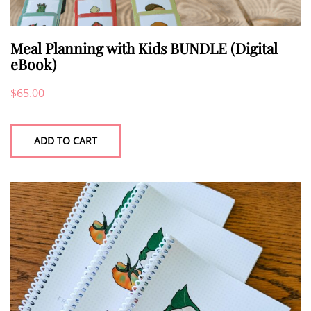
Meal Planning with Kids BUNDLE (Digital
eBook)
$
65.00
ADD TO CART