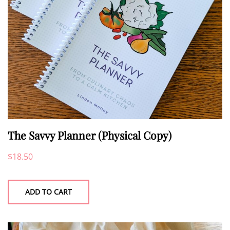
The Savvy Planner (Physical Copy)
$
18.50
ADD TO CART