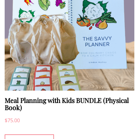
be
chosen
on
the
product
page
Meal Planning with Kids BUNDLE (Physical
Book)
$
75.00