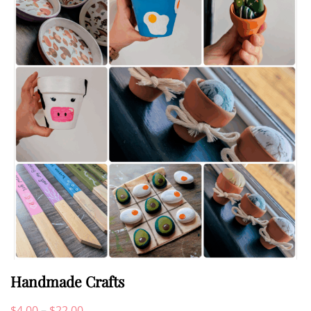
Handmade Crafts
Price
$
4.00
–
$
22.00